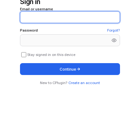
Sign in
Email or username
Password
Forgot?
Stay signed in on this device
Continue
New to CPlugin?
Create an account