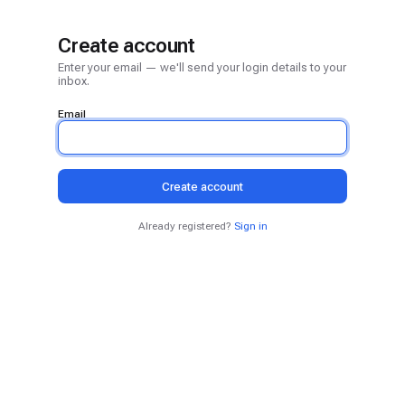
Create account
Enter your email — we'll send your login details to your
inbox.
Email
Create account
Already registered?
Sign in