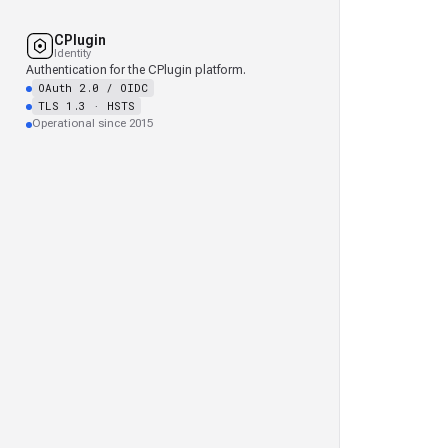
CPlugin
Identity
Authentication for the CPlugin platform.
OAuth 2.0 / OIDC
TLS 1.3 · HSTS
Operational since 2015