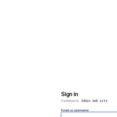
Sign in
Admin web site
Continue to
Email or username