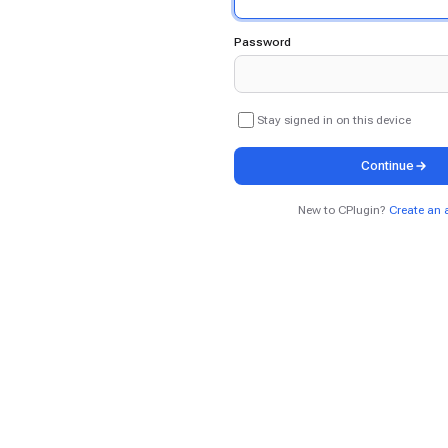
Password
Stay signed in on this device
Continue
New to CPlugin?
Create an