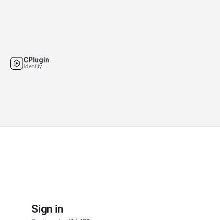
CPlugin
Identity
Sign in