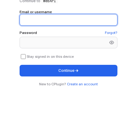
WebAPI
Continue to
Email or username
Password
Forgot?
Stay signed in on this device
Continue
New to CPlugin?
Create an account